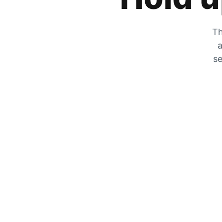
Th
a
se