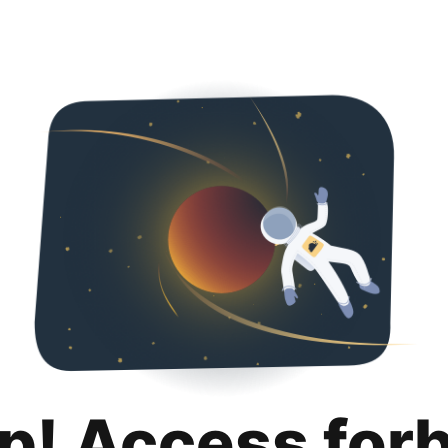
p! Access for