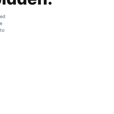
zed
he
 to