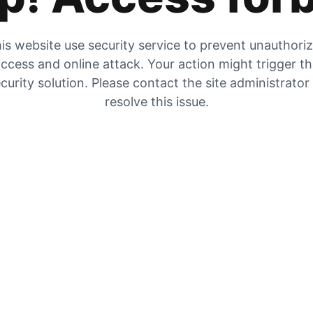
is website use security service to prevent unauthori
ccess and online attack. Your action might trigger t
curity solution. Please contact the site administrator
resolve this issue.